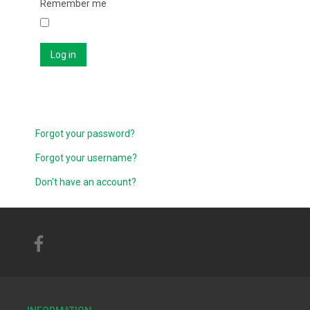
Remember me
Log in
Forgot your password?
Forgot your username?
Don't have an account?