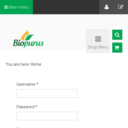
Main menu
Shop Menu
You are here:
Home
Username
*
Password
*