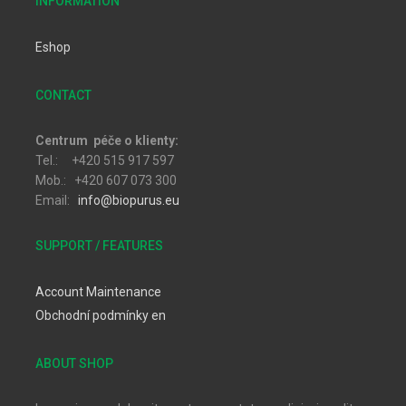
INFORMATION
Eshop
CONTACT
Centrum péče o klienty:
Tel.: +420 515 917 597
Mob.: +420 607 073 300
Email:
info@biopurus.eu
SUPPORT / FEATURES
Account Maintenance
Obchodní podmínky en
ABOUT SHOP